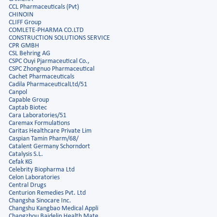
CCL Pharmaceuticals (Pvt)
CHINOIN
CLIFF Group
COMLETE-PHARMA CO.LTD
CONSTRUCTION SOLUTIONS SERVICE
CPR GMBH
CSL Behring AG
CSPC Ouyi Pjarmaceutical Co.,
CSPC Zhongnuo Pharmaceutical
Cachet Pharmaceuticals
Cadila PharmaceuticalLtd/51
Canpol
Capable Group
Captab Biotec
Cara Laboratories/51
Caremax Formulations
Caritas Healthcare Private Lim
Caspian Tamin Pharm/68/
Catalent Germany Schorndort
Catalysis S.L.
Cefak KG
Celebrity Biopharma Ltd
Celon Laboratories
Central Drugs
Centurion Remedies Pvt. Ltd
Changsha Sinocare Inc.
Changshu Kangbao Medical Appli
Changzhou Baidelin Health Mate