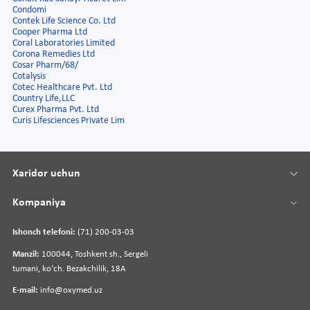
Condomi
Contek Life Science Co. Ltd
Cooper Pharma Ltd
Coral Laboratories Limited
Corona Remedies Ltd
Cosar Pharm/68/
Cotalysis
Cotec Healthcare Pvt. Ltd
Country Life,LLC
Curex Pharma Pvt. Ltd
Curis Lifesciences Private Lim
Xaridor uchun
Kompaniya
Ishonch telefoni:
(71) 200-03-03
Manzil:
100044, Toshkent sh., Sergeli
tumani, koʻch. Bezakchilik, 18A
E-mail:
info@oxymed.uz