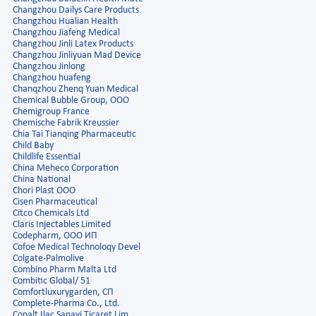
Changzhou Dailys Care Products
Changzhou Hualian Health
Changzhou Jiafeng Medical
Changzhou Jinli Latex Products
Changzhou Jinliyuan Mad Device
Changzhou Jinlong
Changzhou huafeng
Chanqzhou Zhenq Yuan Medical
Chemical Bubble Group, ООО
Chemigroup France
Chemische Fabrik Kreussier
Chia Tai Tianqing Pharmaceutic
Child Baby
Childlife Essential
China Meheco Corporation
China National
Chori Plast OOO
Cisen Pharmaceutical
Citco Chemicals Ltd
Claris Injectables Limited
Codepharm, ООО ИП
Cofoe Medical Technoloqy Devel
Colgate-Palmolive
Combino Pharm Malta Ltd
Combitic Global/ 51
Comfortluxurygarden, СП
Complete-Pharma Co., Ltd.
Conalt Ilac Sanayi Ticaret Lim