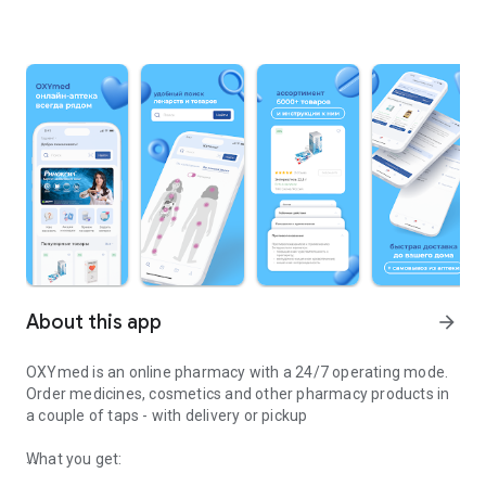
About this app
arrow_forward
OXYmed is an online pharmacy with a 24/7 operating mode.
Order medicines, cosmetics and other pharmacy products in
a couple of taps - with delivery or pickup
What you get: