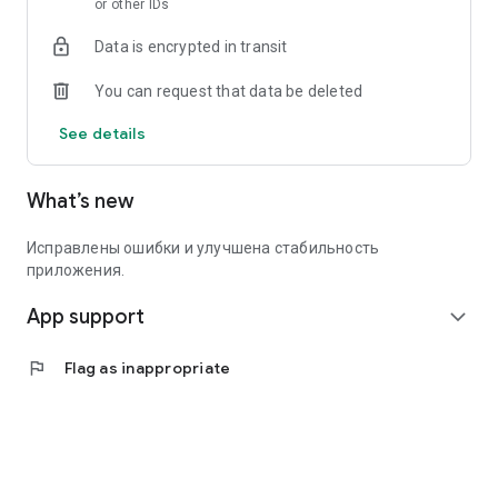
or other IDs
Data is encrypted in transit
You can request that data be deleted
See details
What’s new
Исправлены ошибки и улучшена стабильность
приложения.
App support
expand_more
flag
Flag as inappropriate