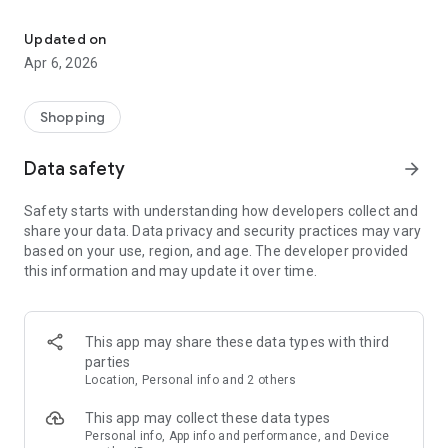
Online pharmacy 24/7: medicines, cosmetics and health products
-Wide range: medicines, vitamins, cosmetics, products for
mothers and babies, medical equipment and hygiene.
Updated on
-Convenient search and filters: by category, brand and active
Apr 6, 2026
components.
Why OXYmed:
Shopping
-We work around the clock 24/7.
Data safety
arrow_forward
-Thoughtful interface and fast order processing.
-Caring about quality and safety.
Safety starts with understanding how developers collect and
share your data. Data privacy and security practices may vary
* Note: The application does not replace a doctor's
based on your use, region, and age. The developer provided
consultation. Before use, read the instructions and
this information and may update it over time.
recommendations of a specialist. Availability of goods, prices,
delivery may vary depending on your location.
This app may share these data types with third
parties
Location, Personal info and 2 others
This app may collect these data types
Personal info, App info and performance, and Device