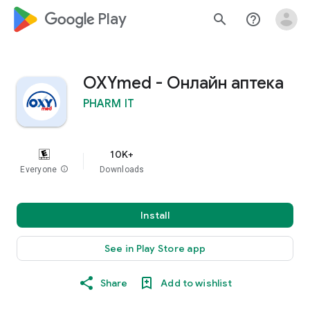
google_logo Play
search
help_outline
OXYmed - Онлайн аптека
PHARM IT
10K+
Everyone
info
Downloads
Install
See in Play Store app
Share
Add to wishlist