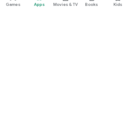
Games
Apps
Movies & TV
Books
Kids
Google Play
Play Pass
Play Points
Gift cards
Redeem
Refund policy
Kids & family
Parent Guide