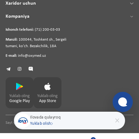
Xaridor uchun
Kompaniya
Ishonch telefoni:
(71) 200-03-03
Manzil:
100044, Toshkent sh., Sergeli
tumani, koʻch. Bezakchilik, 18A
E-mail:
info@oxymed.uz
Yuklab oling
Yuklab oling
Google Play
App Store
Ilovada qulayroq
Sayt yaratuvchi
pharmit.uz
Yuklab olish