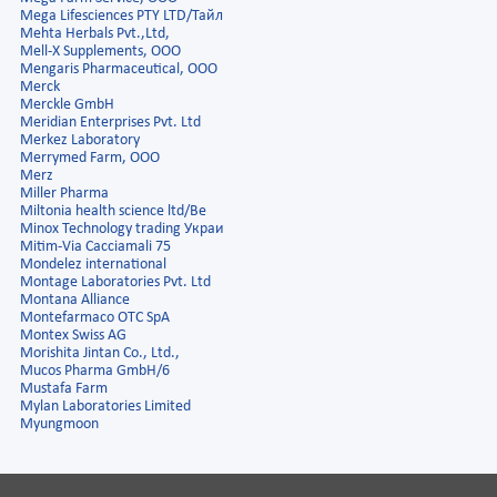
Mega Lifesciences PTY LTD/Тайл
Mehta Herbals Pvt.,Ltd,
Mell-X Supplements, OOO
Mengaris Pharmaceutical, ООО
Merck
Merckle GmbH
Meridian Enterprises Pvt. Ltd
Merkez Laboratory
Merrymed Farm, ООО
Merz
Miller Pharma
Miltonia health science ltd/Ве
Minox Technology trading Украи
Mitim-Via Cacciamali 75
Mondelez international
Montage Laboratories Pvt. Ltd
Montana Alliance
Montefarmaco OTC SpA
Montex Swiss AG
Morishita Jintan Co., Ltd.,
Mucos Pharma GmbH/6
Mustafa Farm
Mylan Laboratories Limited
Myungmoon