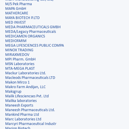
M/S Pek Pharma
MAPA GmbH
MATHERCARE
MAYA BIOTECH P.LTD
MED INVEST
MEDA PHARMACEUTICALS GMBH
MEDA/Legacy Pharmaceuticals
MEDICAMEN ORGANICS
MEDIOFARM
MEGA LIFESCIENCES PUBLIC COMPA
MINOX TRADING
MIRAXMEDOV
MPI Pharm. GmbH
MSN Laboratories
MTA-MEGA PLAST
Mackur Laboratories Ltd.
Macleods Pharmaceuticals LTD
Makon Mirzo 1
Makro Farm Andijan, LLC
Maksgrup
Malik Lifesciencses Pvt. Ltd
Malika laboratories
Maneesh Exports
Maneesh Pharmaceuticals Ltd.
Mankind Pharma Ltd
Marc Laboratories Ltd
Marcyri Pharmaceutical Industr
Marion Biotech