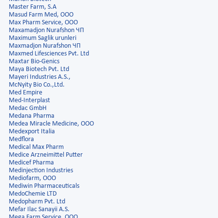
Master Farm, S.A
Masud Farm Med, OOO
Max Pharm Service, ООО
Maxamadjon Nurafshon ЧП
Maximum Saglik urunleri
Maxmadjon Nurafshon ЧП
Maxmed Lifesciences Pvt. Ltd
Maxtar Bio-Genics
Maya Biotech Pvt. Ltd
Mayeri Industries A.S.,
McNyity Bio Co.,Ltd.
Med Empire
Med-Interplast
Medac GmbH
Medana Pharma
Medea Miracle Medicine, OOO
Medexport Italia
Medflora
Medical Max Pharm
Medice Arzneimittel Putter
Medicef Pharma
Medinjection Industries
Mediofarm, ООО
Mediwin Pharmaceuticals
MedoChemie LTD
Medopharm Pvt. Ltd
Mefar Ilac Sanayii A.S.
Mega Farm Service, ООО